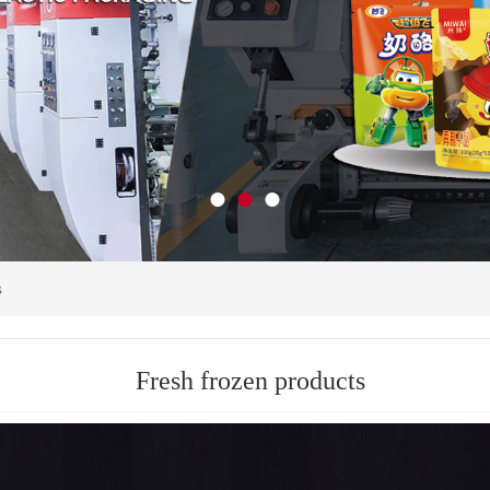
s
Fresh frozen products