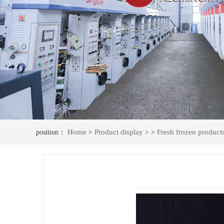
Home
Product display
Fresh frozen product
position：
>
> >