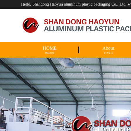
Hello, Shandong Haoyun aluminum plastic packaging Co., Ltd. 
HOME
About
网站首页
走进昊运