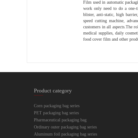
Film used in automatic packagi
work only need to do a one-ti
blister, anti-static, high barr
speed cutting machine, advanc
customers in all aspects.The ro
medical supplies, daily cosme
food cover film and other produ
Product category
Corn packaging bag series
PET packaging bag series
Pharmaceutical packaging bag
Ordinary outer packaging bag series
Aluminum foil packaging bag series