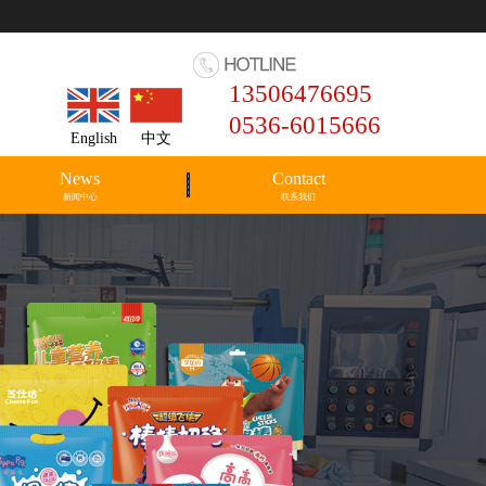
13506476695
0536-6015666
English
中文
News
Contact
新闻中心
联系我们