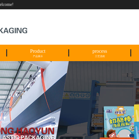
welcome!
Product
process
产品展示
工艺流程