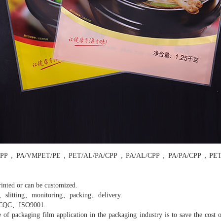
/PA/CPP，PA/VMPET/PE，PET/AL/PA/CPP，PA/AL/CPP，PA/PA/CPP，PE
inted or can be customized.
、slitting、monitoring、packing、delivery.
、CQC、ISO9001.
 packaging film application in the packaging industry is to save the cost o