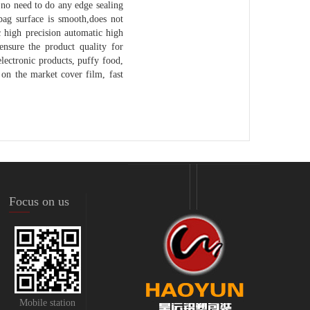
 no need to do any edge sealing
bag surface is smooth,does not
ic high precision automatic high
ensure the product quality for
electronic products, puffy food,
on the market cover film, fast
Focus on us
Mobile station