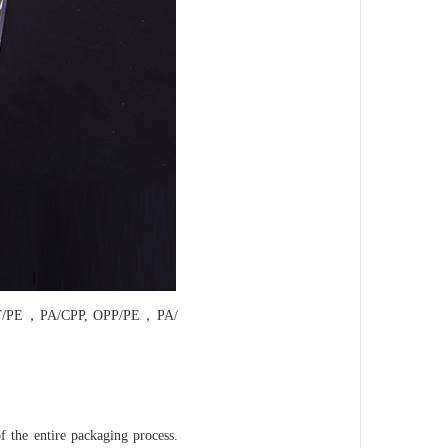
T/PE，PA/CPP, OPP/PE，PA/
f the entire packaging process.