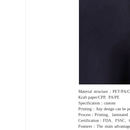
Material structure：PET
Kraft paper/CPP, PA/PE
Specification：custom
Printing：Any design can be pr
Process：Printing、laminated 
Certification：FDA、FSSC
Features：The main advantage of