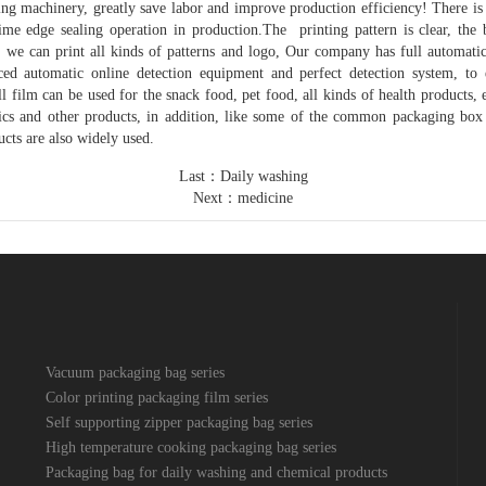
ng machinery, greatly save labor and improve production efficiency! There is
me edge sealing operation in production.The printing pattern is clear, the 
ier, we can print all kinds of patterns and logo, Our company has full automat
ed automatic online detection equipment and perfect detection system, to 
ll film can be used for the snack food, pet food, all kinds of health products, 
tics and other products, in addition, like some of the common packaging box 
cts are also widely used.
Last：
Daily washing
Next：
medicine
Vacuum packaging bag series
Color printing packaging film series
Self supporting zipper packaging bag series
High temperature cooking packaging bag series
Packaging bag for daily washing and chemical products